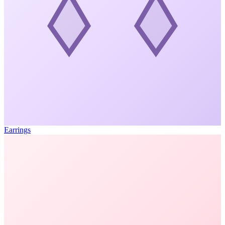
Earrings