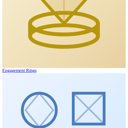
Engagement Rings