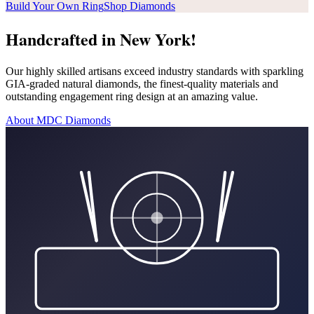
Build Your Own Ring
Shop Diamonds
Handcrafted in New York!
Our highly skilled artisans exceed industry standards with sparkling
GIA-graded natural diamonds, the finest-quality materials and
outstanding engagement ring design at an amazing value.
About MDC Diamonds