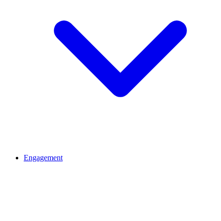
Engagement