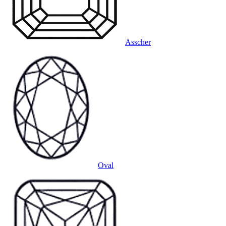
Asscher
Oval