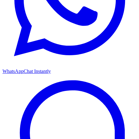
WhatsApp
Chat Instantly