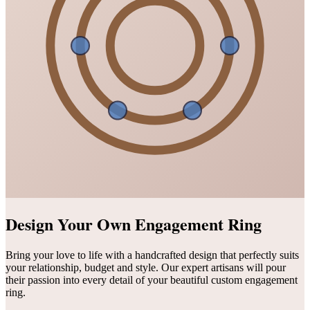
Design Your Own Engagement Ring
Bring your love to life with a handcrafted design that perfectly suits
your relationship, budget and style. Our expert artisans will pour
their passion into every detail of your beautiful custom engagement
ring.