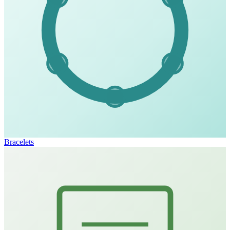
Bracelets