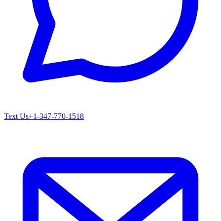
Text Us
+1-347-770-1518