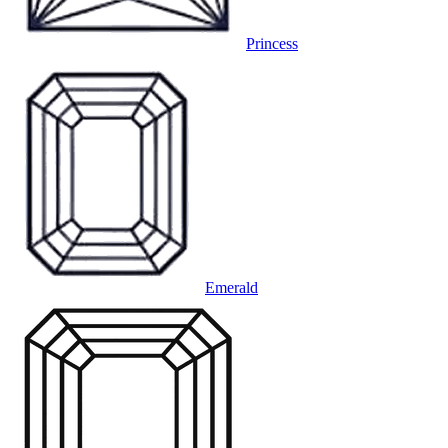
Princess
Emerald