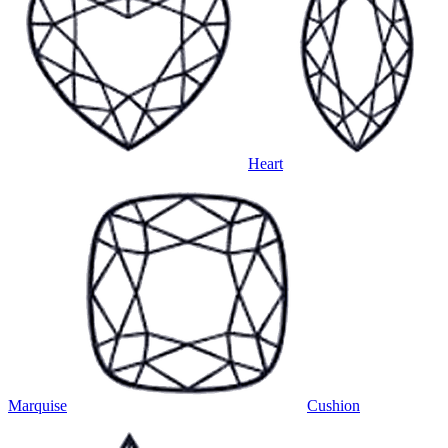
Heart
Marquise
Cushion