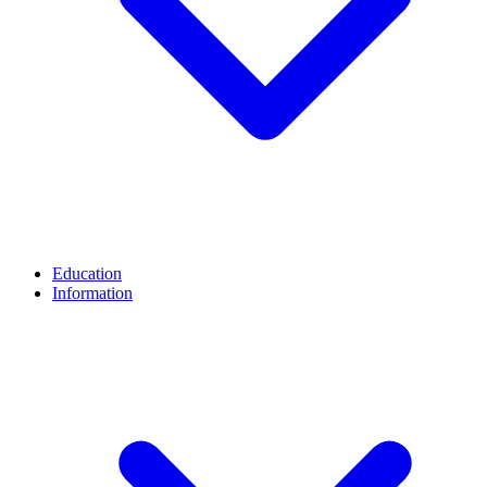
Education
Information