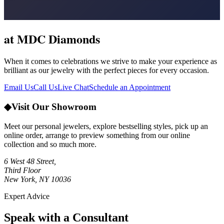
at MDC Diamonds
When it comes to celebrations we strive to make your experience as
brilliant as our jewelry with the perfect pieces for every occasion.
Email Us
Call Us
Live Chat
Schedule an Appointment
◆
Visit Our Showroom
Meet our personal jewelers, explore bestselling styles, pick up an
online order, arrange to preview something from our online
collection and so much more.
6 West 48 Street,
Third Floor
New York, NY 10036
Expert Advice
Speak with a Consultant