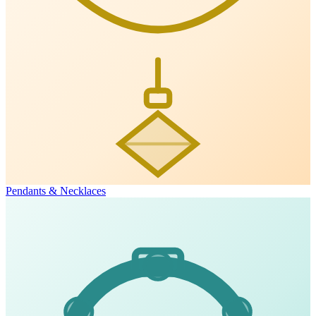
Pendants & Necklaces