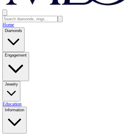
Home
Diamonds
Engagement
Jewelry
Education
Information