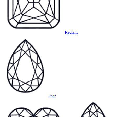
Radiant
Pear