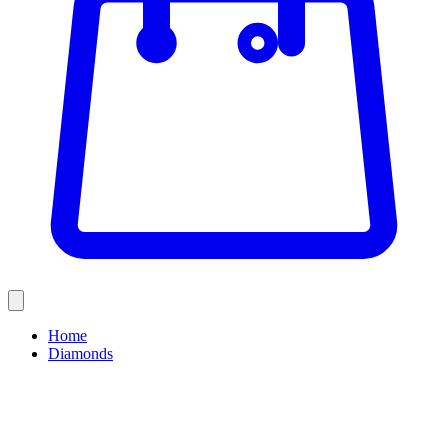
Home
Diamonds