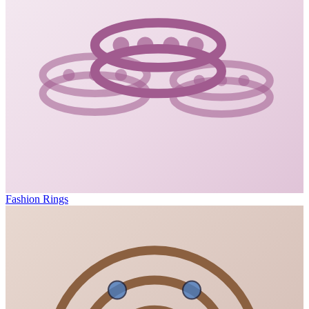
Fashion Rings