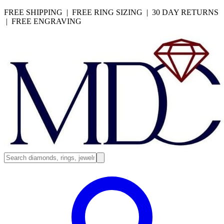
FREE SHIPPING | FREE RING SIZING | 30 DAY RETURNS
| FREE ENGRAVING