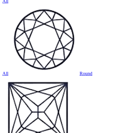
All
All
Round