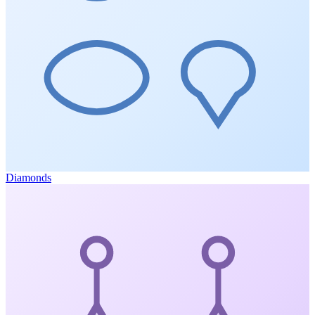
Diamonds