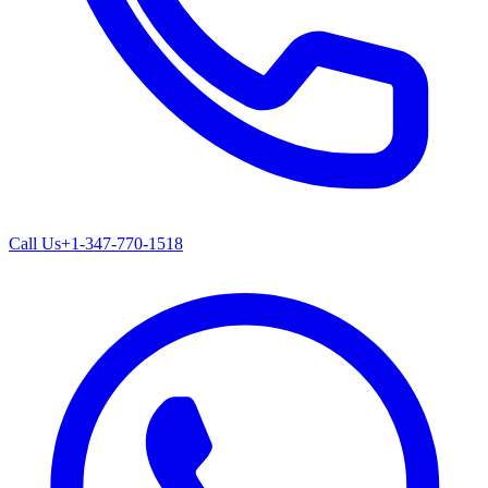
Call Us
+1-347-770-1518