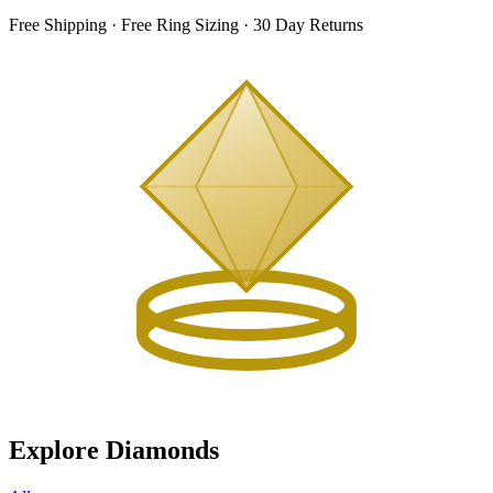
Free Shipping · Free Ring Sizing · 30 Day Returns
Explore Diamonds