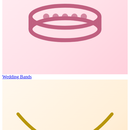
Wedding Bands