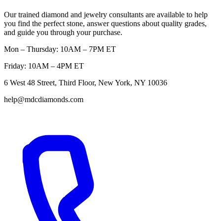
Our trained diamond and jewelry consultants are available to help
you find the perfect stone, answer questions about quality grades,
and guide you through your purchase.
Mon – Thursday: 10AM – 7PM ET
Friday: 10AM – 4PM ET
6 West 48 Street, Third Floor, New York, NY 10036
help@mdcdiamonds.com