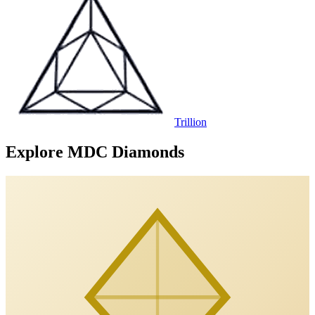
Trillion
Explore MDC Diamonds