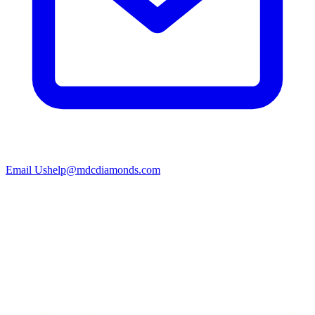
Email Us
help@mdcdiamonds.com