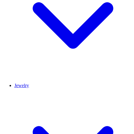
Jewelry