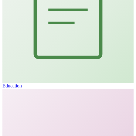
Education